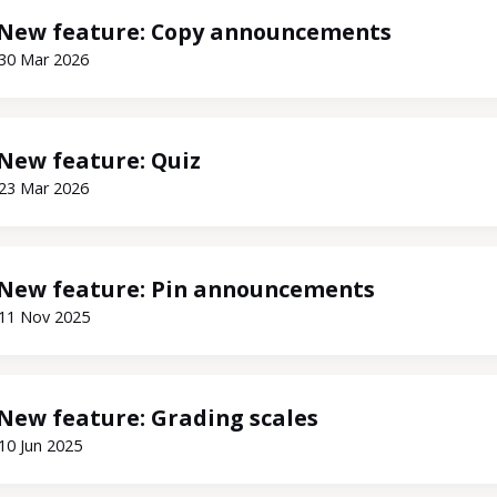
New feature: Copy announcements
30 Mar 2026
New feature: Quiz
23 Mar 2026
New feature: Pin announcements
11 Nov 2025
New feature: Grading scales
10 Jun 2025