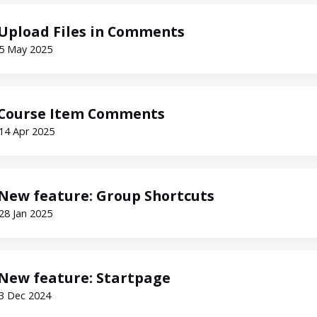
Upload Files in Comments
5 May 2025
Course Item Comments
14 Apr 2025
New feature: Group Shortcuts
28 Jan 2025
New feature: Startpage
3 Dec 2024