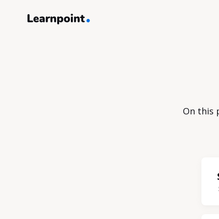
On this 