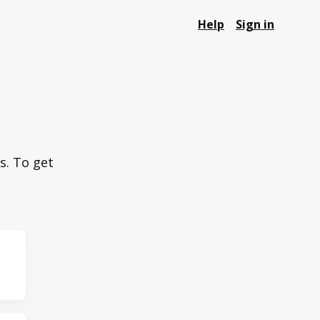
Help
Sign in
s. To get