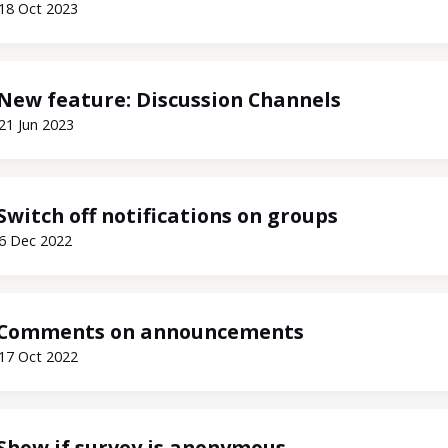
18 Oct 2023
New feature: Discussion Channels
21 Jun 2023
Switch off notifications on groups
6 Dec 2022
Comments on announcements
17 Oct 2022
Show if survey is anonymous