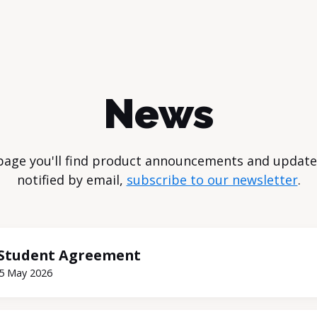
News
page you'll find product announcements and update
notified by email,
subscribe to our newsletter
.
Student Agreement
5 May 2026