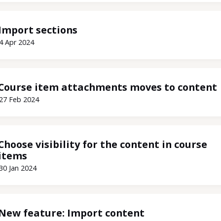
Import sections
4 Apr 2024
Course item attachments moves to content
27 Feb 2024
Choose visibility for the content in course
items
30 Jan 2024
New feature: Import content