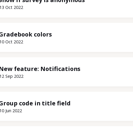
13 Oct 2022
Gradebook colors
10 Oct 2022
New feature: Notifications
12 Sep 2022
Group code in title field
10 Jun 2022