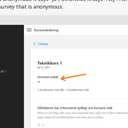
survey that is anonymous: