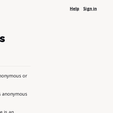
Help
Sign in
s
anonymous or
is anonymous
e is an