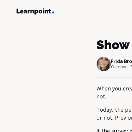
Show 
Frida Br
October 13
When you crea
not.
Today, the pe
or not. Previo
If the survey 