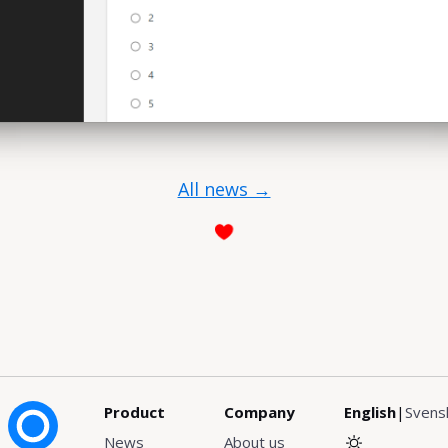
All news →
Product
Company
English
|
Svens
News
About us