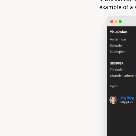
example of a 