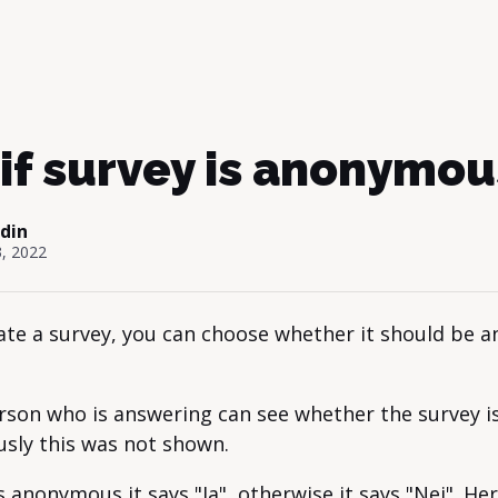
if survey is anonymou
odin
, 2022
te a survey, you can choose whether it should be 
rson who is answering can see whether the survey 
usly this was not shown.
is anonymous it says "Ja", otherwise it says "Nej". Her