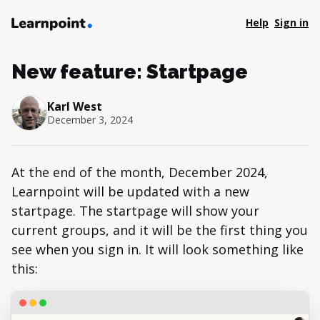
Help
Sign in
New feature: Startpage
Karl West
December 3, 2024
At the end of the month, December 2024,
Learnpoint will be updated with a new
startpage. The startpage will show your
current groups, and it will be the first thing you
see when you sign in. It will look something like
this: