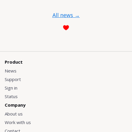
All news →
Product
News
Support
Sign in
Status
Company
About us
Work with us
Contact