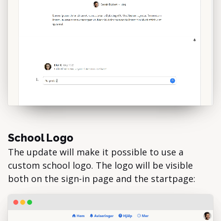
School Logo
The update will make it possible to use a
custom school logo. The logo will be visible
both on the sign-in page and the startpage: