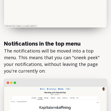
Notifications in the top menu
The notifications will be moved into a top
menu. This means that you can "sneek peek"
your notifications, without leaving the page
you're currently on: