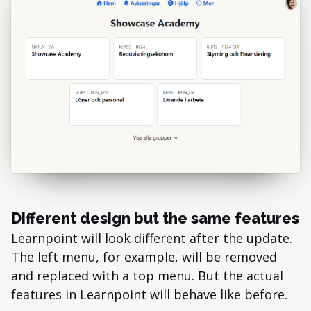
Different design but the same features
Learnpoint will look different after the update.
The left menu, for example, will be removed
and replaced with a top menu. But the actual
features in Learnpoint will behave like before.