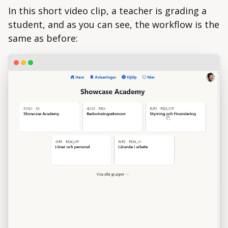
In this short video clip, a teacher is grading a
student, and as you can see, the workflow is the
same as before: