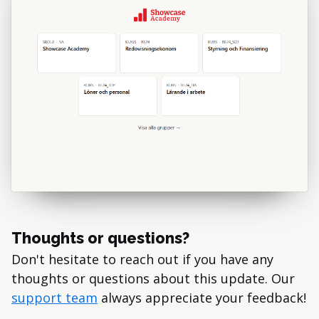
Thoughts or questions?
Don't hesitate to reach out if you have any
thoughts or questions about this update. Our
support team
always appreciate your feedback!